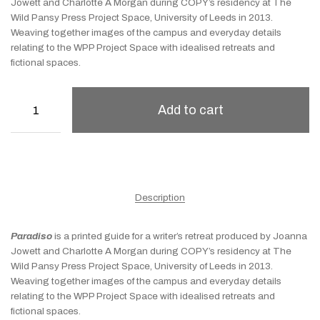
Jowett and Charlotte A Morgan during COPY’s residency at The
Wild Pansy Press Project Space, University of Leeds in 2013.
Weaving together images of the campus and everyday details
relating to the WPP Project Space with idealised retreats and
fictional spaces.
Add to cart
Description
Paradiso
is a printed guide for a writer’s retreat produced by Joanna
Jowett and Charlotte A Morgan during COPY’s residency at The
Wild Pansy Press Project Space, University of Leeds in 2013.
Weaving together images of the campus and everyday details
relating to the WPP Project Space with idealised retreats and
fictional spaces.