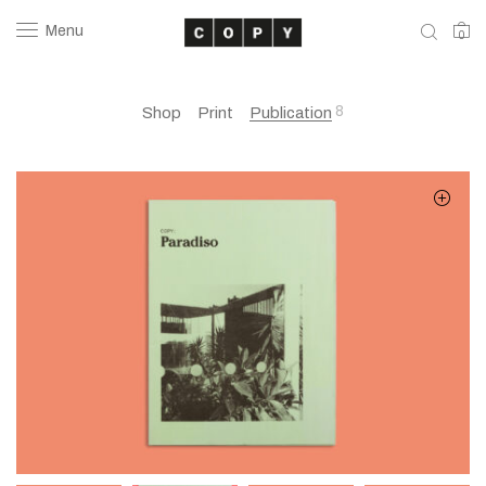
Menu
0
8
Shop
Print
Publication