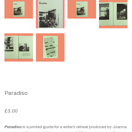
Paradiso
£
3.00
Paradiso
is a printed guide for a writer’s retreat produced by Joanna