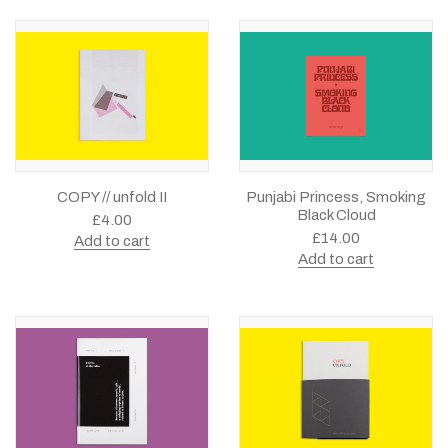
COPY // unfold II
Punjabi Princess, Smoking
Black Cloud
£
4.00
£
14.00
Add to cart
Add to cart