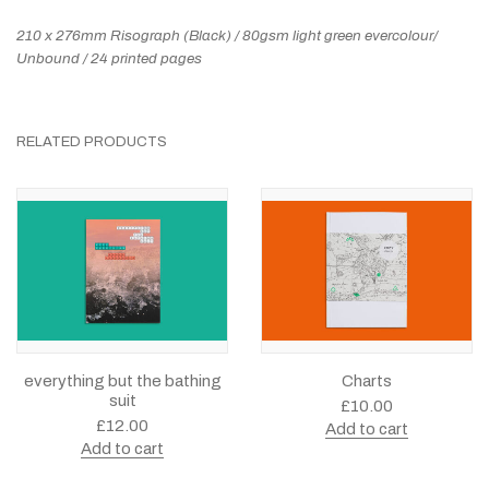
210 x 276mm Risograph (Black) / 80gsm light green evercolour/
Unbound / 24 printed pages
RELATED PRODUCTS
everything but the bathing
Charts
suit
£
10.00
£
12.00
Add to cart
Add to cart