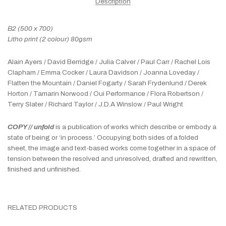
Description
B2 (500 x 700)
Litho print (2 colour) 80gsm
Alain Ayers / David Berridge / Julia Calver / Paul Carr / Rachel Lois
Clapham / Emma Cocker / Laura Davidson / Joanna Loveday /
Flatten the Mountain / Daniel Fogarty / Sarah Frydenlund / Derek
Horton / Tamarin Norwood / Oui Performance / Flora Robertson /
Terry Slater / Richard Taylor / J.D.A Winslow / Paul Wright
COPY // unfold
is a publication of works which describe or embody a
state of being or ‘in process.’ Occupying both sides of a folded
sheet, the image and text-based works come together in a space of
tension between the resolved and unresolved, drafted and rewritten,
finished and unfinished.
RELATED PRODUCTS