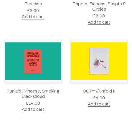
Paradiso
Papers, Fictions, Scripts &
Circles
£
3.00
£
6.00
Add to cart
Add to cart
Punjabi Princess, Smoking
COPY // unfold II
Black Cloud
£
4.00
£
14.00
Add to cart
Add to cart