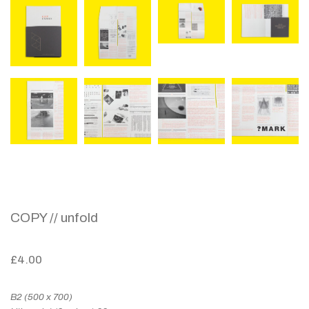
COPY // unfold
£
4.00
B2 (500 x 700)