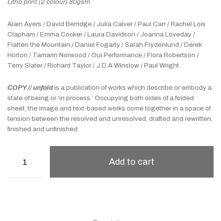
Litho print (2 colour) 80gsm
Alain Ayers / David Berridge / Julia Calver / Paul Carr / Rachel Lois
Clapham / Emma Cocker / Laura Davidson / Joanna Loveday /
Flatten the Mountain / Daniel Fogarty / Sarah Frydenlund / Derek
Horton / Tamarin Norwood / Oui Performance / Flora Robertson /
Terry Slater / Richard Taylor / J.D.A Winslow / Paul Wright
COPY // unfold
is a publication of works which describe or embody a
state of being or ‘in process.’ Occupying both sides of a folded
sheet, the image and text-based works come together in a space of
tension between the resolved and unresolved, drafted and rewritten,
finished and unfinished.
Add to cart