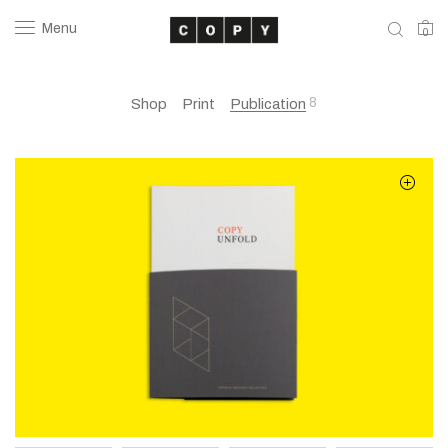
Menu
0
8
Shop
Print
Publication