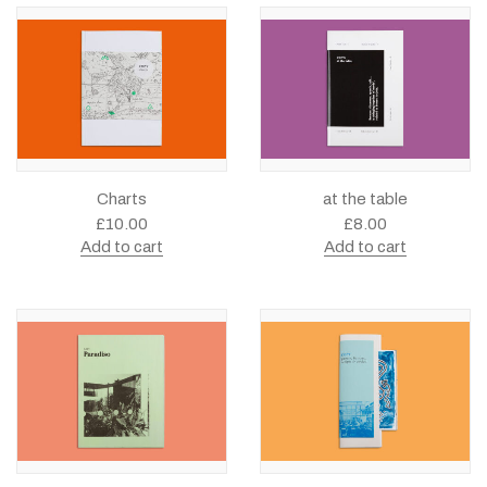
Charts
at the table
£
10.00
£
8.00
Add to cart
Add to cart