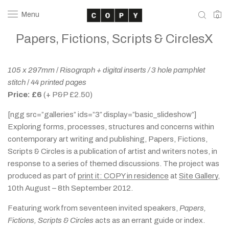
Menu
0
Papers, Fictions, Scripts & CirclesX
105 x 297mm
/
Risograph + digital inserts / 3 hole pamphlet
stitch
/
44 printed pages
Price: £6
(+ P&P £2.50)
[ngg src=”galleries” ids=”3″ display=”basic_slideshow”]
Exploring forms, processes, structures and concerns within
contemporary art writing and publishing, Papers, Fictions,
Scripts & Circles is a publication of artist and writers notes, in
response to a series of themed discussions. The project was
produced as part of
print it: COPY in residence
at
Site Gallery
,
10th August – 8th September 2012.
Featuring work from seventeen invited speakers,
Papers,
Fictions, Scripts & Circles
acts as an errant guide or index.