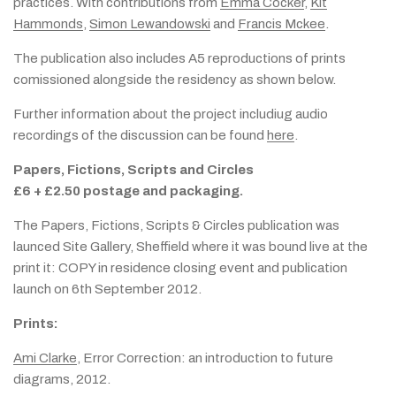
practices. With contributions from
Emma Cocker
,
Kit
Hammonds
,
Simon Lewandowski
and
Francis Mckee
.
The publication also includes A5 reproductions of prints
comissioned alongside the residency as shown below.
Further information about the project includiug audio
recordings of the discussion can be found
here
.
Papers, Fictions, Scripts and Circles
£6 + £2.50 postage and packaging.
The Papers, Fictions, Scripts & Circles publication was
launced Site Gallery, Sheffield where it was bound live at the
print it: COPY in residence closing event and publication
launch on 6th September 2012.
Prints:
Ami Clarke
, Error Correction: an introduction to future
diagrams, 2012.