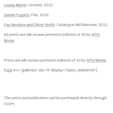
Louisa Martin
, Untitled, 2012.
Daniel Fogarty
, Flac, 2012.
Fay Nicolson and Oliver Smith
, Catalogue McRaisonne, 2012.
A2 prints are silk-screen printed in editions of 40 by
APG
Works
.
Prints are silk-screen printed in editions of 40 by
APG Works
.
[ngg src=”galleries” ids=”9″ display=”basic_slideshow”]
The prints and publication can be purchased directly through
COPY.