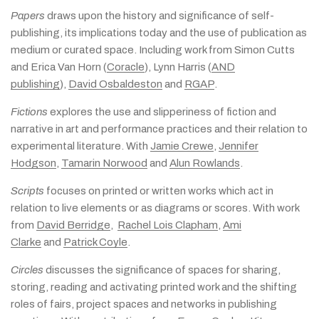
Papers
draws upon the history and significance of self-
publishing, its implications today and the use of publication as
medium or curated space. Including work from Simon Cutts
and Erica Van Horn (
Coracle
), Lynn Harris (
AND
publishing
),
David Osbaldeston
and
RGAP
.
Fictions
explores the use and slipperiness of fiction and
narrative in art and performance practices and their relation to
experimental literature. With
Jamie Crewe
,
Jennifer
Hodgson
,
Tamarin Norwood
and
Alun Rowlands
.
Scripts
focuses on printed or written works which act in
relation to live elements or as diagrams or scores. With work
from
David Berridge
,
Rachel Lois Clapham
,
Ami
Clarke
and
Patrick Coyle
.
Circles
discusses the significance of spaces for sharing,
storing, reading and activating printed work and the shifting
roles of fairs, project spaces and networks in publishing