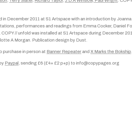
tson
,
Terry Slater
,
Richard Taylor
,
J.D.A Winslow
,
Paul Wright
. COPY
d in December 2011 at S1 Artspace with an introduction by Joanna
tations, performances and readings from Emma Cocker, Daniel Fo
 COPY // unfold was installed at S1 Artspace during December 20
lotte A Morgan. Publication design by Dust.
to purchase in person at
Banner Repeater
and
X Marks the Bokship
 by
Paypal
, sending £6 (£4+ £2 p+p) to info@copypages.org