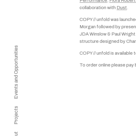
Performance
,
Flora Rober
collaboration with
Dust
.
COPY // unfold was launche
Morgan followed by presen
JDA Winslow & Paul Wright.
structure designed by Char
Events and Opportunities
COPY // unfold is available 
To order online please pay
Projects