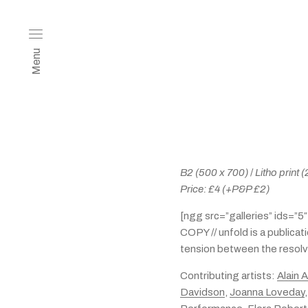
Menu
B2 (500 x 700)
/
Litho print
Price: £4
(+P&P £2)
[ngg src=”galleries” ids=”5
COPY // unfold is a publicat
tension between the resolve
Contributing artists:
Alain 
Davidson
,
Joanna Loveday