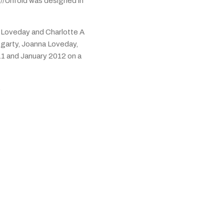
//Unfold was designed in
 Loveday and Charlotte A
garty, Joanna Loveday,
11 and January 2012 on a
.