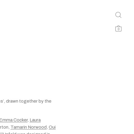
0
ess’, drawn together by the
Emma Cocker
,
Laura
rton,
Tamarin Norwood
,
Oui