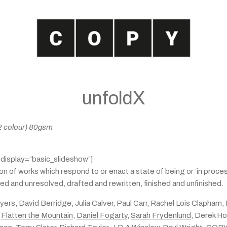
unfoldX
 (2 colour) 80gsm
″ display=”basic_slideshow”]
ion of works which respond to or enact a state of being or ‘in proc
d and unresolved, drafted and rewritten, finished and unfinished.
Ayers
,
David Berridge
, Julia Calver,
Paul Carr
,
Rachel Lois Clapham
,
,
Flatten the Mountain
,
Daniel Fogarty
,
Sarah Frydenlund
, Derek Ho